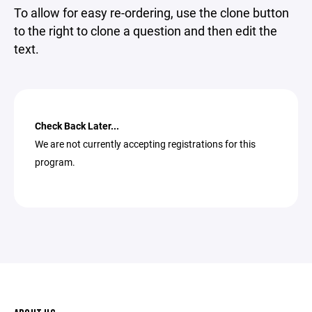
To allow for easy re-ordering, use the clone button
to the right to clone a question and then edit the
text.
Check Back Later...
We are not currently accepting registrations for this
program.