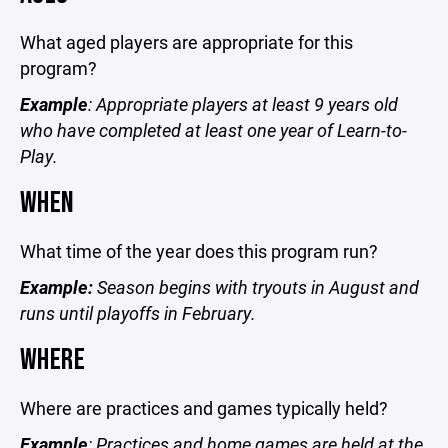
What aged players are appropriate for this
program?
Example
: Appropriate players at least 9 years old
who have completed at least one year of Learn-to-
Play.
WHEN
What time of the year does this program run?
Example:
Season begins with tryouts in August and
runs until playoffs in February.
WHERE
Where are practices and games typically held?
Example
: Practices and home games are held at the