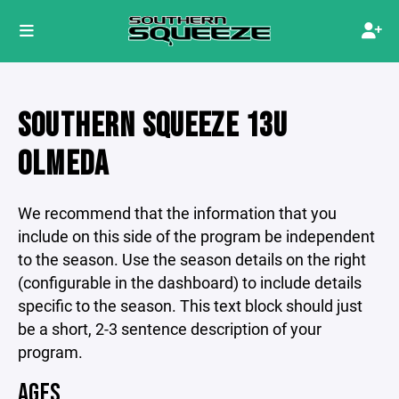
SOUTHERN SQUEEZE 13U
OLMEDA
We recommend that the information that you
include on this side of the program be independent
to the season. Use the season details on the right
(configurable in the dashboard) to include details
specific to the season. This text block should just
be a short, 2-3 sentence description of your
program.
AGES