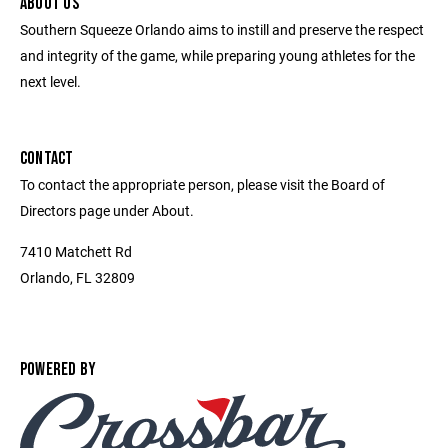
ABOUT US
Southern Squeeze Orlando aims to instill and preserve the respect
and integrity of the game, while preparing young athletes for the
next level.
CONTACT
To contact the appropriate person, please visit the Board of
Directors page under About.
7410 Matchett Rd
Orlando, FL 32809
POWERED BY