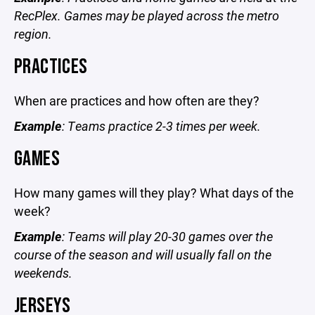
RecPlex. Games may be played across the metro
region.
PRACTICES
When are practices and how often are they?
Example
: Teams practice 2-3 times per week.
GAMES
How many games will they play? What days of the
week?
Example
: Teams will play 20-30 games over the
course of the season and will usually fall on the
weekends.
JERSEYS