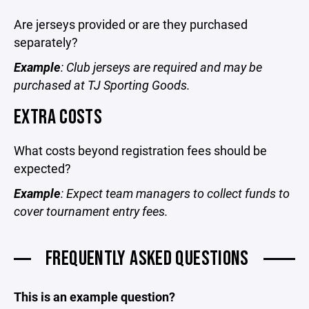
Are jerseys provided or are they purchased
separately?
Example
: Club jerseys are required and may be
purchased at TJ Sporting Goods.
EXTRA COSTS
What costs beyond registration fees should be
expected?
Example
: Expect team managers to collect funds to
cover tournament entry fees.
FREQUENTLY ASKED QUESTIONS
This is an example question?