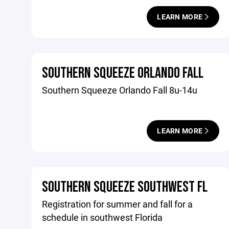
LEARN MORE
SOUTHERN SQUEEZE ORLANDO FALL
Southern Squeeze Orlando Fall 8u-14u
LEARN MORE
SOUTHERN SQUEEZE SOUTHWEST FL
Registration for summer and fall for a
schedule in southwest Florida