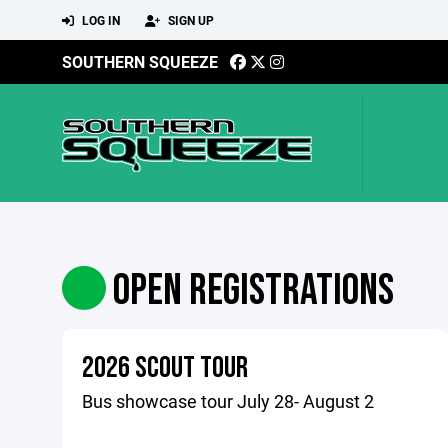
LOG IN
SIGN UP
SOUTHERN SQUEEZE
OPEN REGISTRATIONS
2026 SCOUT TOUR
Bus showcase tour July 28- August 2