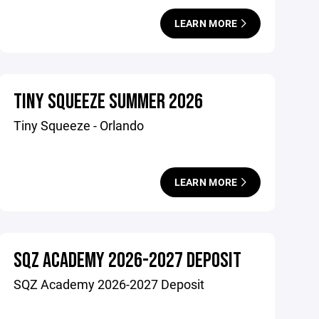
LEARN MORE
TINY SQUEEZE SUMMER 2026
Tiny Squeeze - Orlando
LEARN MORE
SQZ ACADEMY 2026-2027 DEPOSIT
SQZ Academy 2026-2027 Deposit