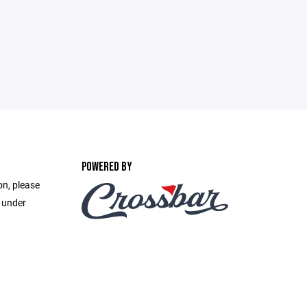
POWERED BY
on, please
e under