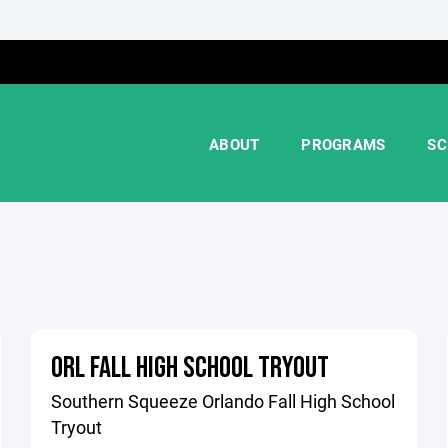
ABOUT
PROGRAMS
SC
ORL FALL HIGH SCHOOL TRYOUT
Southern Squeeze Orlando Fall High School
Tryout