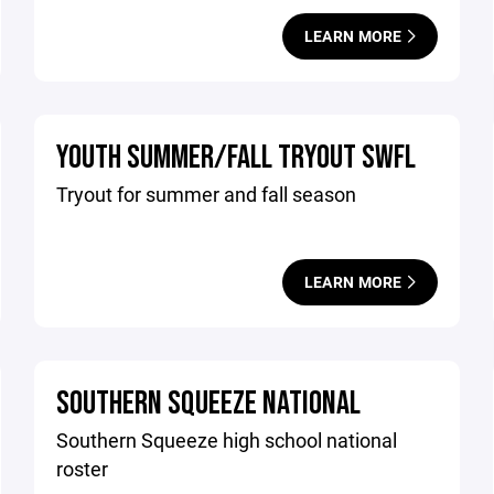
LEARN MORE
YOUTH SUMMER/FALL TRYOUT SWFL
Tryout for summer and fall season
LEARN MORE
SOUTHERN SQUEEZE NATIONAL
Southern Squeeze high school national
roster