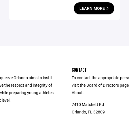
LEARN MORE
CONTACT
ueeze Orlando aims to instill
To contact the appropriate pers
e the respect and integrity of
visit the Board of Directors pag
while preparing young athletes
About.
 level.
7410 Matchett Rd
Orlando, FL 32809