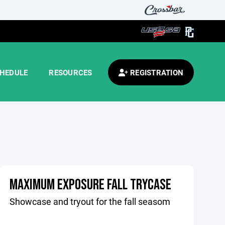
HEDULE
RESOURCES
REGISTRATION
MAXIMUM EXPOSURE FALL TRYCASE
Showcase and tryout for the fall seasom