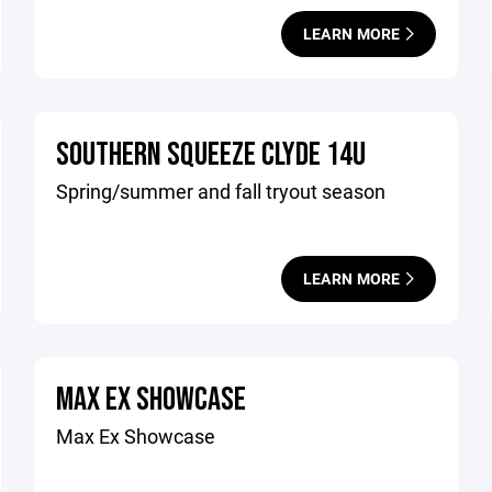
LEARN MORE
SOUTHERN SQUEEZE CLYDE 14U
Spring/summer and fall tryout season
LEARN MORE
MAX EX SHOWCASE
Max Ex Showcase