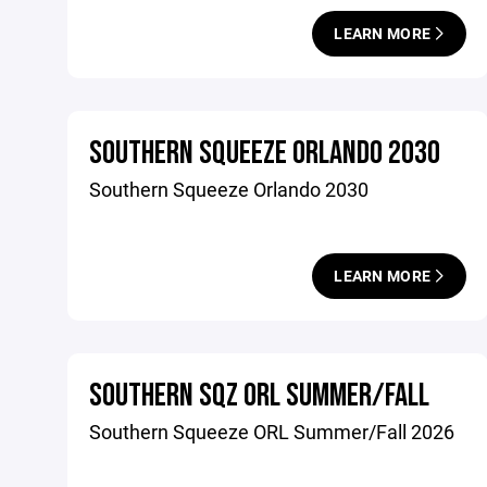
LEARN MORE
SOUTHERN SQUEEZE ORLANDO 2030
Southern Squeeze Orlando 2030
LEARN MORE
SOUTHERN SQZ ORL SUMMER/FALL
Southern Squeeze ORL Summer/Fall 2026