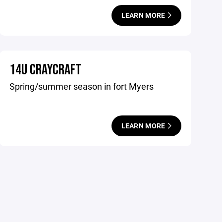
LEARN MORE
14U CRAYCRAFT
Spring/summer season in fort Myers
LEARN MORE