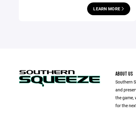
LEARN MORE
ABOUT US
Southern Sq
and preserv
the game, 
for the next