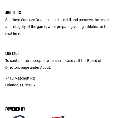
ABOUT US
Southern Squeeze Orlando aims to instill and preserve the respect
and integrity of the game, while preparing young athletes for the
next level.
CONTACT
To contact the appropriate person, please visit the Board of
Directors page under About.
7410 Matchett Rd
Orlando, FL 32809
POWERED BY