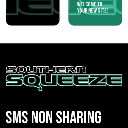
WELCOME TO
YOUR NEW SITE!
SMS NON SHARING