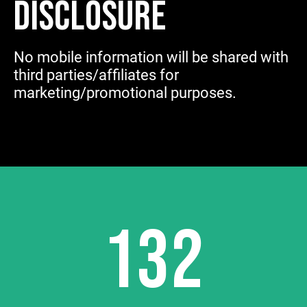
DISCLOSURE
No mobile information will be shared with
third parties/affiliates for
marketing/promotional purposes.
132