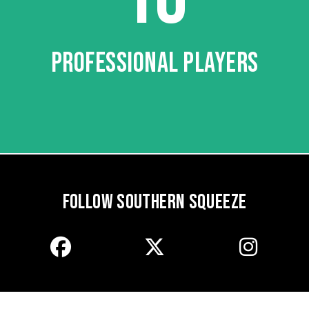
PROFESSIONAL PLAYERS
FOLLOW SOUTHERN SQUEEZE