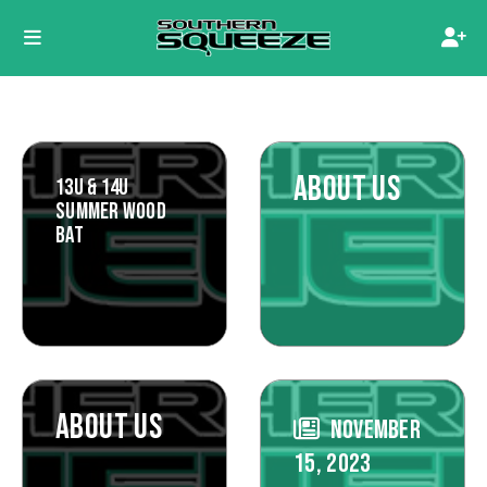
ABOUT US
13U & 14U
SUMMER WOOD
BAT
ABOUT US
NOVEMBER
15, 2023