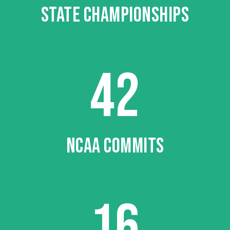
STATE CHAMPIONSHIPS
42
NCAA COMMITS
16