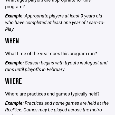
program?
Example
: Appropriate players at least 9 years old
who have completed at least one year of Learn-to-
Play.
WHEN
What time of the year does this program run?
Example:
Season begins with tryouts in August and
runs until playoffs in February.
WHERE
Where are practices and games typically held?
Example
: Practices and home games are held at the
RecPlex. Games may be played across the metro