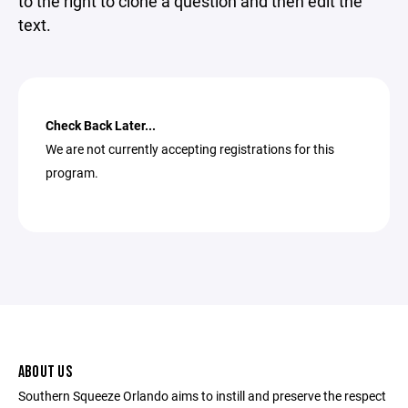
to the right to clone a question and then edit the
text.
Check Back Later...
We are not currently accepting registrations for this
program.
ABOUT US
Southern Squeeze Orlando aims to instill and preserve the respect