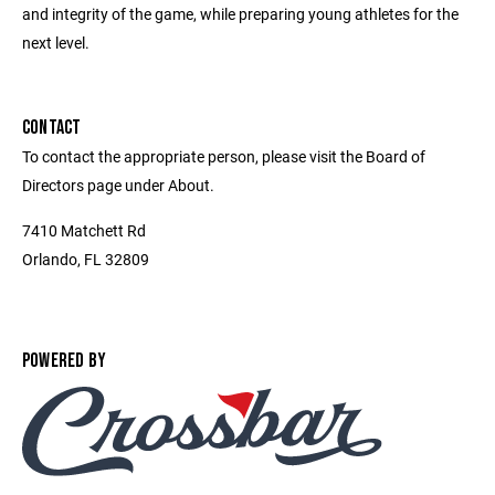
and integrity of the game, while preparing young athletes for the
next level.
CONTACT
To contact the appropriate person, please visit the Board of
Directors page under About.
7410 Matchett Rd
Orlando, FL 32809
POWERED BY