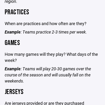
region.
PRACTICES
When are practices and how often are they?
Example
: Teams practice 2-3 times per week.
GAMES
How many games will they play? What days of the
week?
Example
: Teams will play 20-30 games over the
course of the season and will usually fall on the
weekends.
JERSEYS
Are jerseys provided or are they purchased