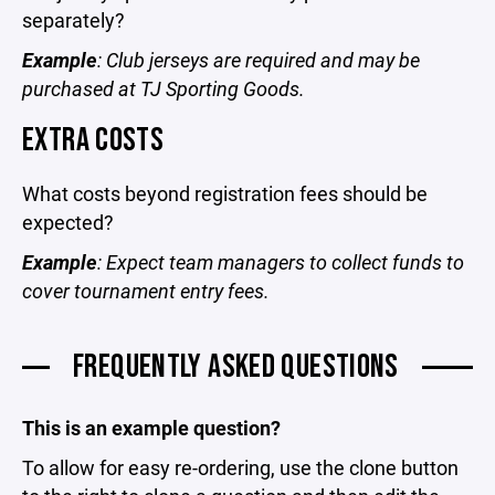
separately?
Example
: Club jerseys are required and may be
purchased at TJ Sporting Goods.
EXTRA COSTS
What costs beyond registration fees should be
expected?
Example
: Expect team managers to collect funds to
cover tournament entry fees.
FREQUENTLY ASKED QUESTIONS
This is an example question?
To allow for easy re-ordering, use the clone button