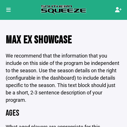
MAX EX SHOWCASE
We recommend that the information that you
include on this side of the program be independent
to the season. Use the season details on the right
(configurable in the dashboard) to include details
specific to the season. This text block should just
be a short, 2-3 sentence description of your
program.
AGES
What aged players are appropriate for this