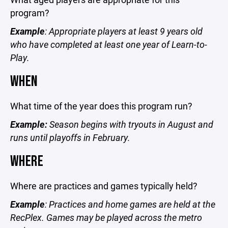
program?
Example
: Appropriate players at least 9 years old
who have completed at least one year of Learn-to-
Play.
WHEN
What time of the year does this program run?
Example:
Season begins with tryouts in August and
runs until playoffs in February.
WHERE
Where are practices and games typically held?
Example
: Practices and home games are held at the
RecPlex. Games may be played across the metro