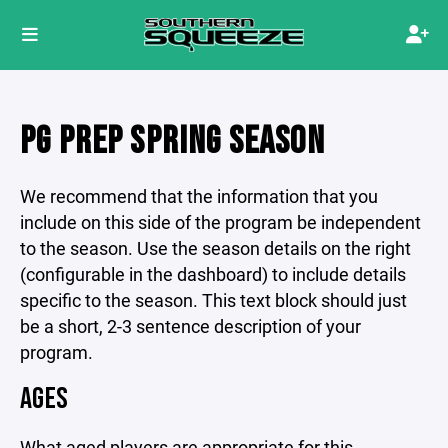
PG PREP SPRING SEASON
We recommend that the information that you
include on this side of the program be independent
to the season. Use the season details on the right
(configurable in the dashboard) to include details
specific to the season. This text block should just
be a short, 2-3 sentence description of your
program.
AGES
What aged players are appropriate for this