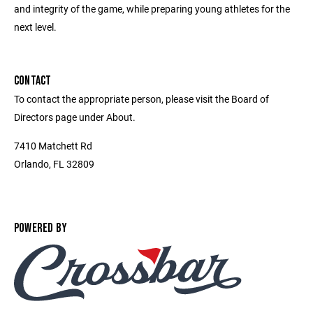
and integrity of the game, while preparing young athletes for the
next level.
CONTACT
To contact the appropriate person, please visit the Board of
Directors page under About.
7410 Matchett Rd
Orlando, FL 32809
POWERED BY