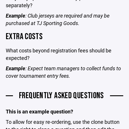
separately?
Example
: Club jerseys are required and may be
purchased at TJ Sporting Goods.
EXTRA COSTS
What costs beyond registration fees should be
expected?
Example
: Expect team managers to collect funds to
cover tournament entry fees.
FREQUENTLY ASKED QUESTIONS
This is an example question?
To allow for easy re-ordering, use the clone button