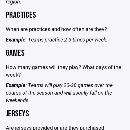
region.
PRACTICES
When are practices and how often are they?
Example
: Teams practice 2-3 times per week.
GAMES
How many games will they play? What days of the
week?
Example
: Teams will play 20-30 games over the
course of the season and will usually fall on the
weekends.
JERSEYS
Are jerseys provided or are they purchased