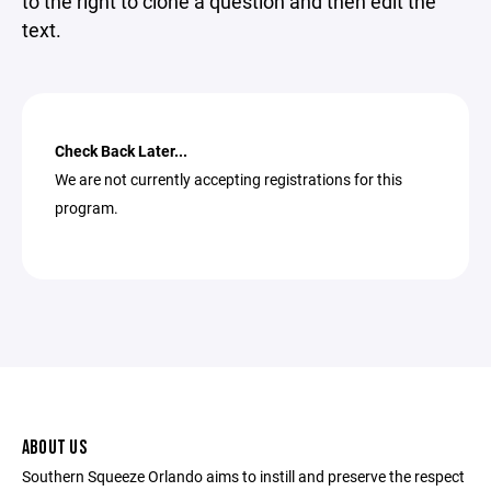
to the right to clone a question and then edit the
text.
Check Back Later...
We are not currently accepting registrations for this
program.
ABOUT US
Southern Squeeze Orlando aims to instill and preserve the respect