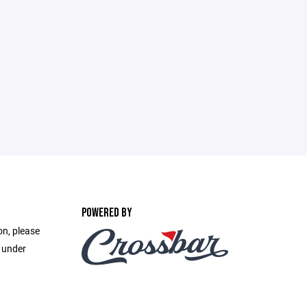
POWERED BY
on, please
e under