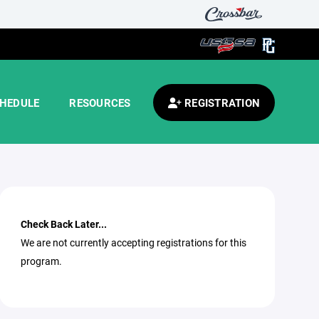
HEDULE
RESOURCES
REGISTRATION
Check Back Later...
We are not currently accepting registrations for this
program.