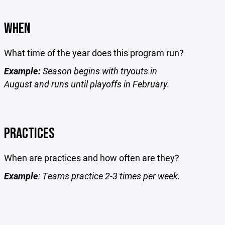
WHEN
What time of the year does this program run?
Example:
Season begins with tryouts in
August and runs until playoffs in February.
PRACTICES
When are practices and how often are they?
Example
: Teams practice 2-3 times per week.