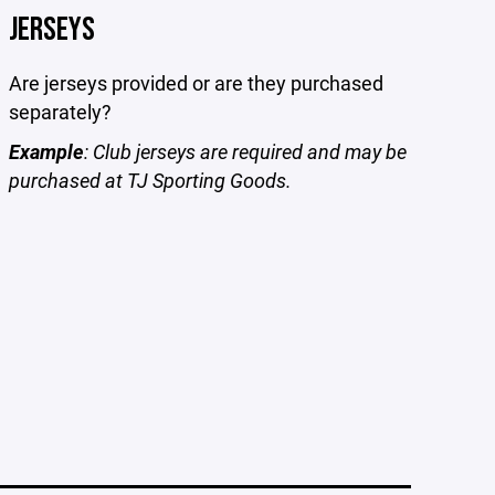
JERSEYS
Are jerseys provided or are they purchased
separately?
Example
: Club jerseys are required and may be
purchased at TJ Sporting Goods.