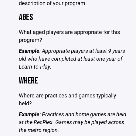
description of your program.
AGES
What aged players are appropriate for this
program?
Example
: Appropriate players at least 9 years
old who have completed at least one year of
Learn-to-Play.
WHERE
Where are practices and games typically
held?
Example
: Practices and home games are held
at the RecPlex. Games may be played across
the metro region.