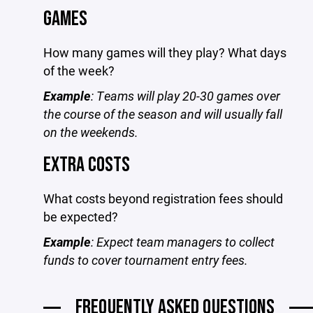
GAMES
How many games will they play? What days
of the week?
Example
: Teams will play 20-30 games over
the course of the season and will usually fall
on the weekends.
EXTRA COSTS
What costs beyond registration fees should
be expected?
Example
: Expect team managers to collect
funds to cover tournament entry fees.
FREQUENTLY ASKED QUESTIONS