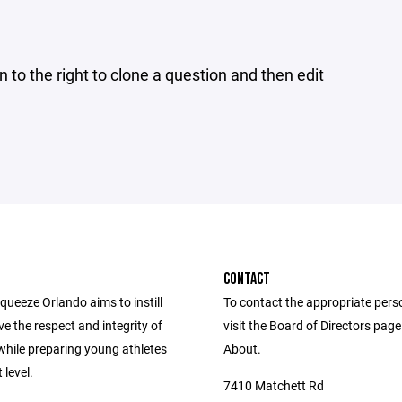
n to the right to clone a question and then edit
CONTACT
ueeze Orlando aims to instill
To contact the appropriate pers
e the respect and integrity of
visit the Board of Directors pag
while preparing young athletes
About.
 level.
7410 Matchett Rd