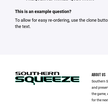
This is an example question?
To allow for easy re-ordering, use the clone butto
the text.
ABOUT US
Southern Sq
and preserv
the game, 
for the next