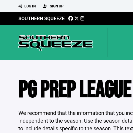
LOG IN
SIGN UP
SOUTHERN SQUEEZE
PG PREP LEAGUE
We recommend that the information that you incl
independent to the season. Use the season detail
to include details specific to the season. This tex