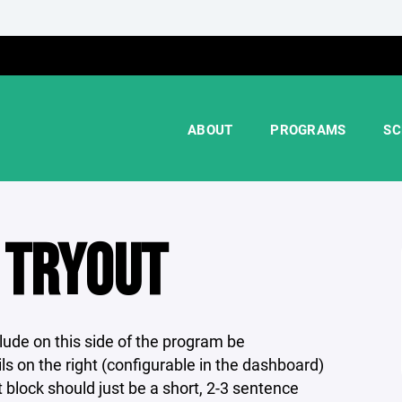
ABOUT
PROGRAMS
SC
 TRYOUT
ude on this side of the program be
s on the right (configurable in the dashboard)
t block should just be a short, 2-3 sentence